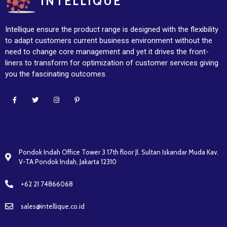
INTELLIQUE
Intellique ensure the product range is designed with the flexibility
to adapt customers current business environment without the
need to change core management and yet it drives the front-
liners to transform for optimization of customer services giving
you the fascinating outcomes.
Pondok Indah Office Tower 3 17th floor Jl. Sultan Iskandar Muda Kav.
V-TA Pondok Indah, Jakarta 12310
+62 21 74866068
sales@intellique.co.id