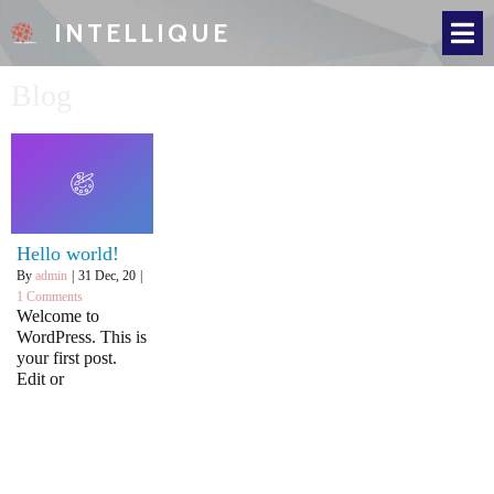
INTELLIQUE
Blog
Hello world!
By
admin
|
31
Dec, 20
|
1 Comments
Welcome to
WordPress. This is
your first post.
Edit or