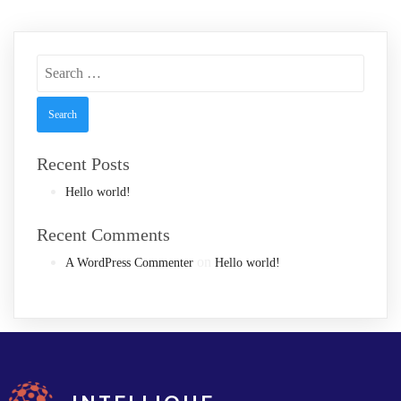
Search
for:
Recent Posts
Hello world!
Recent Comments
on
A WordPress Commenter
Hello world!