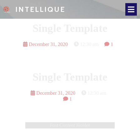
INTELLIQUE
Single Template
December 31, 2020
12:30 am
1
Single Template
December 31, 2020
12:30 am
1
Post Content Holder