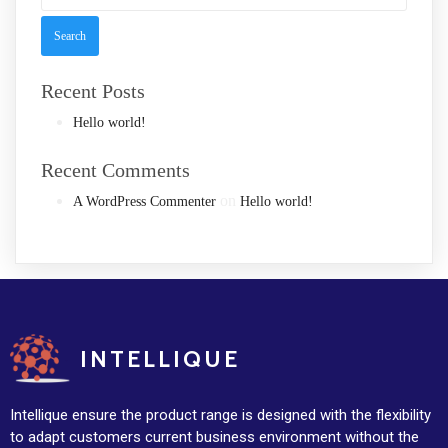
Recent Posts
Hello world!
Recent Comments
on
A WordPress Commenter
Hello world!
INTELLIQUE
Intellique ensure the product range is designed with the flexibility
to adapt customers current business environment without the