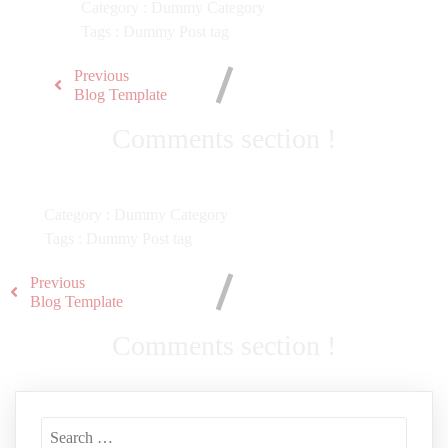
Category :
Dummy Category
Tags :
Dummy Post tag
Previous
Blog Template
Comments section !
Category :
Dummy Category
Tags :
Dummy Post tag
Previous
Blog Template
Comments section !
Search
for: